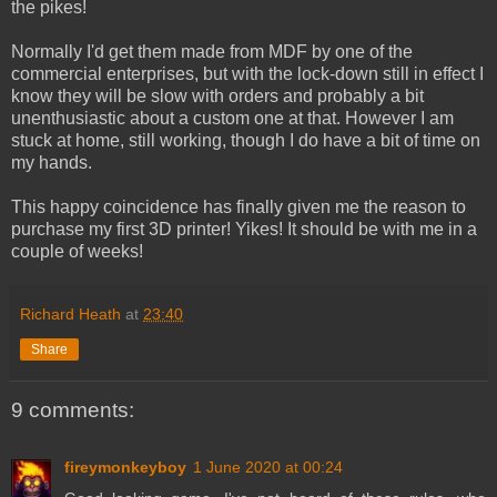
the pikes!
Normally I'd get them made from MDF by one of the
commercial enterprises, but with the lock-down still in effect I
know they will be slow with orders and probably a bit
unenthusiastic about a custom one at that. However I am
stuck at home, still working, though I do have a bit of time on
my hands.
This happy coincidence has finally given me the reason to
purchase my first 3D printer! Yikes! It should be with me in a
couple of weeks!
Richard Heath
at
23:40
Share
9 comments:
fireymonkeyboy
1 June 2020 at 00:24