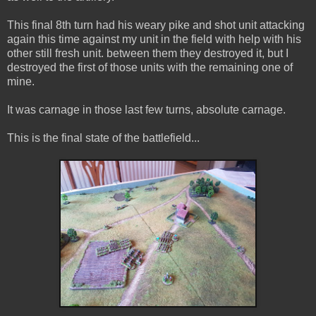
This final 8th turn had his weary pike and shot unit attacking
again this time against my unit in the field with help with his
other still fresh unit. between them they destroyed it, but I
destroyed the first of those units with the remaining one of
mine.
It was carnage in those last few turns, absolute carnage.
This is the final state of the battlefield...