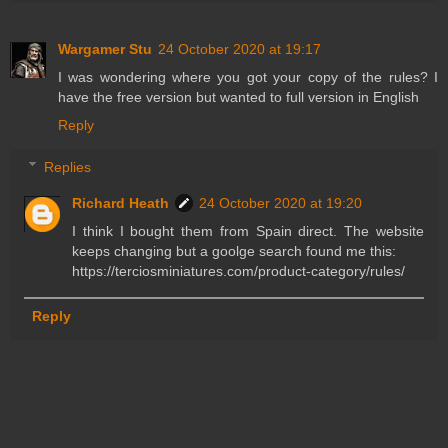
Wargamer Stu
24 October 2020 at 19:17
I was wondering where you got your copy of the rules? I
have the free version but wanted to full version in English
Reply
Replies
Richard Heath
24 October 2020 at 19:20
I think I bought them from Spain direct. The website
keeps changing but a goolge search found me this:
https://terciosminiatures.com/product-category/rules/
Reply