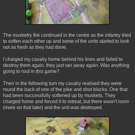
The musketry fire continued in the centre as the infantry tried
to soften each other up and some of the units started to look
not as fresh as they had done.
I charged my cavalry home behind his lines and failed to
destroy them again, they just ran away again. Was anything
going to rout in this game?
Then in the following turn my cavalry realised they were
round the back of one of the pike and shot blocks. One that
had been successfully softened up by muskets. They
charged home and forced it to retreat, but there wasn't room
(more on that later) and the unit was destroyed.