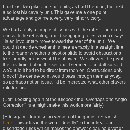
I had lost two pike and shot units, as had Brendan, but he'd
also lost his cavalry unit. This gave me a one point
advantage and got me a very, very minor victory.
We had a only a couple of issues with the rules. The main
one with the retreating and disengaging rules, which it says
"is an involuntary move toward the rear of the unit". We
couldn't decide whether this meant exactly in a straight line
to the rear or whether a pivot or slide to avoid obstructions
like friendly troops would be allowed. We allowed the pivot
the first time, but on the second it seemed a bit daft so said
we'd rule it had to be direct from then on. Obstructions only
block if the centre-point would pass through them anyway,
so perhaps not an issue. I'd be interested what other players
rule for this.
(Edit: Looking again at the rulebook the "Overlaps and Angle
Correction" rule might make this work more fairly)
(Edit again: I found a fan version of the game in Spanish
here
. This adds in the word "directly" to the retreat and
disengage rules which makes the answer clear, no pivot or