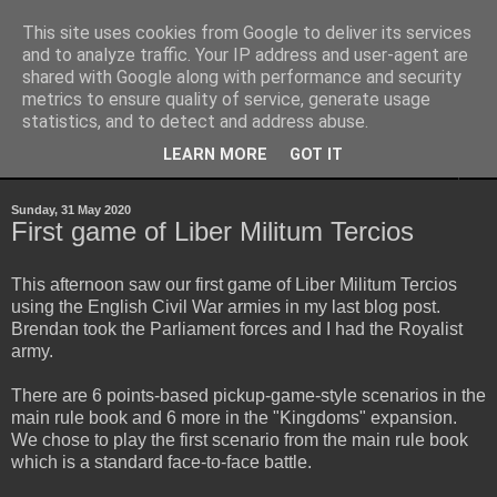
This site uses cookies from Google to deliver its services
Yith's Wargaming Blog
and to analyze traffic. Your IP address and user-agent are
shared with Google along with performance and security
metrics to ensure quality of service, generate usage
Ramblings and photos of my various wargaming exploits.
statistics, and to detect and address abuse.
LEARN MORE
GOT IT
▼
Sunday, 31 May 2020
First game of Liber Militum Tercios
This afternoon saw our first game of Liber Militum Tercios
using the English Civil War armies in my last blog post.
Brendan took the Parliament forces and I had the Royalist
army.
There are 6 points-based pickup-game-style scenarios in the
main rule book and 6 more in the "Kingdoms" expansion.
We chose to play the first scenario from the main rule book
which is a standard face-to-face battle.