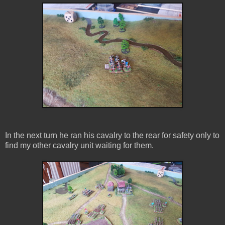
In the next turn he ran his cavalry to the rear for safety only to
find my other cavalry unit waiting for them.