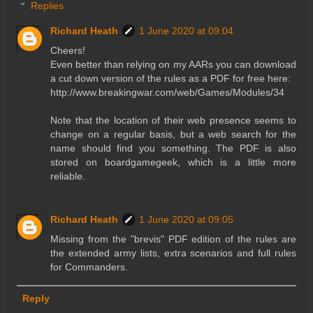
Replies
Richard Heath
1 June 2020 at 09:04
Cheers!
Even better than relying on my AARs you can download
a cut down version of the rules as a PDF for free here:
http://www.breakingwar.com/web/Games/Modules/34
Note that the location of their web presence seems to
change on a regular basis, but a web search for the
name should find you something. The PDF is also
stored on boardgamegeek, which is a little more
reliable.
Richard Heath
1 June 2020 at 09:05
Missing from the "brevis" PDF edition of the rules are
the extended army lists, extra scenarios and full rules
for Commanders.
Reply