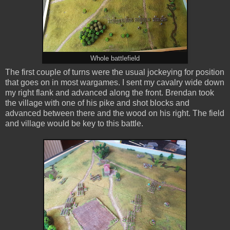
Whole battlefield
The first couple of turns were the usual jockeying for position
that goes on in most wargames. I sent my cavalry wide down
my right flank and advanced along the front. Brendan took
the village with one of his pike and shot blocks and
advanced between there and the wood on his right. The field
and village would be key to this battle.