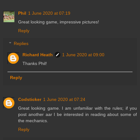
Phil
1 June 2020 at 07:19
Great looking game, impressive pictures!
Reply
Replies
Richard Heath
1 June 2020 at 09:00
Thanks Phil!
Reply
Codsticker
1 June 2020 at 07:24
Great looking game. I am unfamiliar with the rules; if you
post another aar I be interested in reading about some of
the mechanics.
Reply