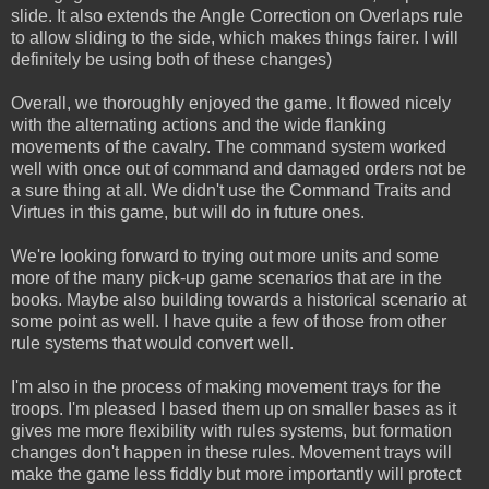
slide. It also extends the Angle Correction on Overlaps rule
to allow sliding to the side, which makes things fairer. I will
definitely be using both of these changes)
Overall, we thoroughly enjoyed the game. It flowed nicely
with the alternating actions and the wide flanking
movements of the cavalry. The command system worked
well with once out of command and damaged orders not be
a sure thing at all. We didn't use the Command Traits and
Virtues in this game, but will do in future ones.
We're looking forward to trying out more units and some
more of the many pick-up game scenarios that are in the
books. Maybe also building towards a historical scenario at
some point as well. I have quite a few of those from other
rule systems that would convert well.
I'm also in the process of making movement trays for the
troops. I'm pleased I based them up on smaller bases as it
gives me more flexibility with rules systems, but formation
changes don't happen in these rules. Movement trays will
make the game less fiddly but more importantly will protect