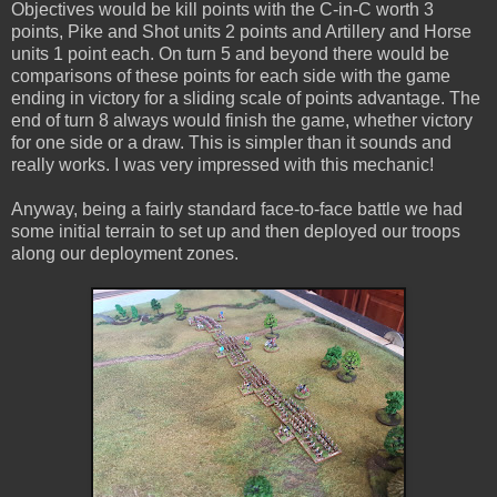
Objectives would be kill points with the C-in-C worth 3
points, Pike and Shot units 2 points and Artillery and Horse
units 1 point each. On turn 5 and beyond there would be
comparisons of these points for each side with the game
ending in victory for a sliding scale of points advantage. The
end of turn 8 always would finish the game, whether victory
for one side or a draw. This is simpler than it sounds and
really works. I was very impressed with this mechanic!
Anyway, being a fairly standard face-to-face battle we had
some initial terrain to set up and then deployed our troops
along our deployment zones.