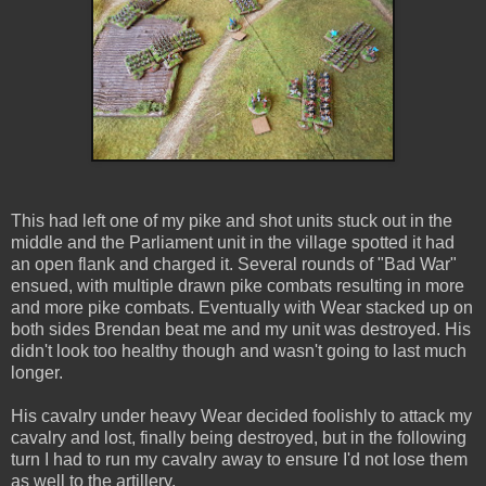
This had left one of my pike and shot units stuck out in the
middle and the Parliament unit in the village spotted it had
an open flank and charged it. Several rounds of "Bad War"
ensued, with multiple drawn pike combats resulting in more
and more pike combats. Eventually with Wear stacked up on
both sides Brendan beat me and my unit was destroyed. His
didn't look too healthy though and wasn't going to last much
longer.
His cavalry under heavy Wear decided foolishly to attack my
cavalry and lost, finally being destroyed, but in the following
turn I had to run my cavalry away to ensure I'd not lose them
as well to the artillery.