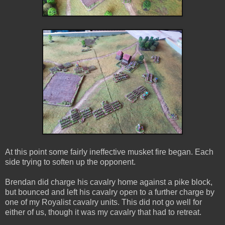
At this point some fairly ineffective musket fire began. Each
side trying to soften up the opponent.
Brendan did charge his cavalry home against a pike block,
but bounced and left his cavalry open to a further charge by
one of my Royalist cavalry units. This did not go well for
either of us, though it was my cavalry that had to retreat.