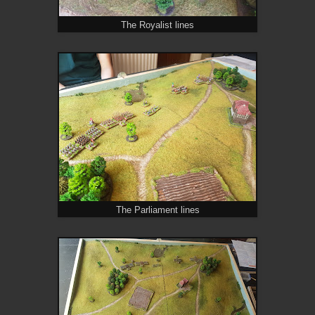
The Royalist lines
The Parliament lines