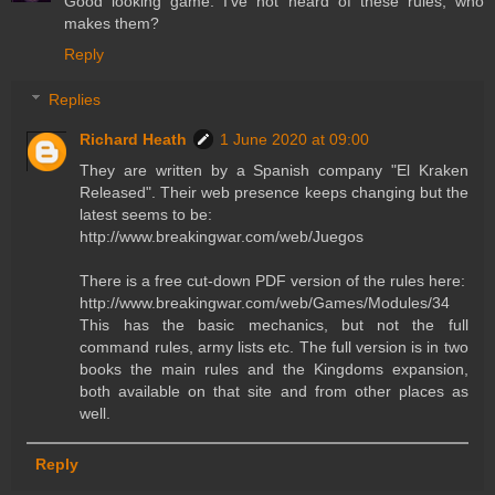
Good looking game. I've not heard of these rules, who
makes them?
Reply
Replies
Richard Heath
1 June 2020 at 09:00
They are written by a Spanish company "El Kraken
Released". Their web presence keeps changing but the
latest seems to be:
http://www.breakingwar.com/web/Juegos
There is a free cut-down PDF version of the rules here:
http://www.breakingwar.com/web/Games/Modules/34
This has the basic mechanics, but not the full
command rules, army lists etc. The full version is in two
books the main rules and the Kingdoms expansion,
both available on that site and from other places as
well.
Reply