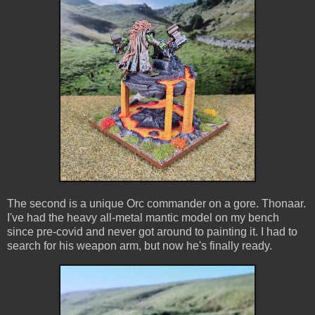
The second is a unique Orc commander on a gore. Thonaar.
I've had the heavy all-metal mantic model on my bench
since pre-covid and never got around to painting it. I had to
search for his weapon arm, but now he's finally ready.