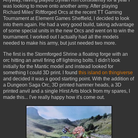
was looking to move onto another army. After playing
Richard Miles' Riftforged Orcs at the recent TT Gaming
Tournament at Element Games Sheffield, I decided to look
into them again. He had a very good build, taking advantage
of some special units in the new Orcs and went on to win the
tournament. I worked out I actually had all the models
needed to make his army, but just needed two more.
The first is the Stormforged Shrine a floating forge with an
orc hitting an anvil firing off lightning bolts. I didn't look
initially for the Mantic model and instead looked for
something I could 3D print. I found
this island on thingiverse
and decided it was a good starting point. With the addition of
a Dungeon Saga Orc, 3D printed hammer heads, a 3D
printed anvil and a single Hirst Arts block from my spares, I
made this... I've really happy how it's come out.