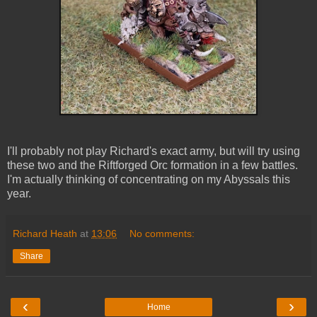
I'll probably not play Richard's exact army, but will try using
these two and the Riftforged Orc formation in a few battles.
I'm actually thinking of concentrating on my Abyssals this
year.
Richard Heath
at
13:06
No comments:
Share
‹
›
Home