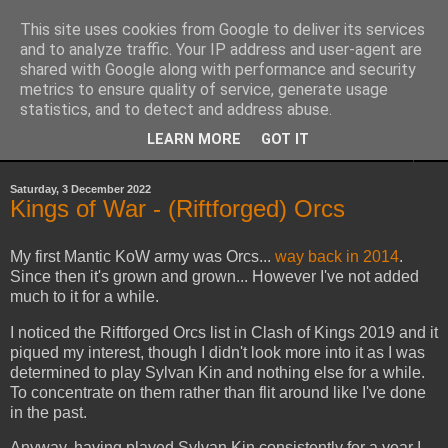
This site uses cookies from Google to deliver its services
Yith's Wargaming Blog
and to analyze traffic. Your IP address and user-agent are
shared with Google along with performance and security
metrics to ensure quality of service, generate usage
Ramblings and photos of my various wargaming exploits.
statistics, and to detect and address abuse.
LEARN MORE
GOT IT
▼
Saturday, 3 December 2022
Kings of War - (Riftforged) Orcs
My first Mantic KoW army was Orcs...
way back in 2014
.
Since then it's grown and grown... However I've not added
much to it for a while.
I noticed the Riftforged Orcs list in Clash of Kings 2019 and it
piqued my interest, though I didn't look more into it as I was
determined to play Sylvan Kin and nothing else for a while.
To concentrate on them rather than flit around like I've done
in the past.
Anyway, having played Sylvan Kin consistently for a year I