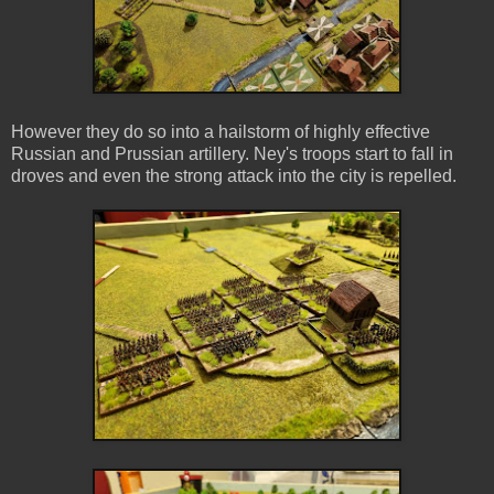
However they do so into a hailstorm of highly effective
Russian and Prussian artillery. Ney's troops start to fall in
droves and even the strong attack into the city is repelled.