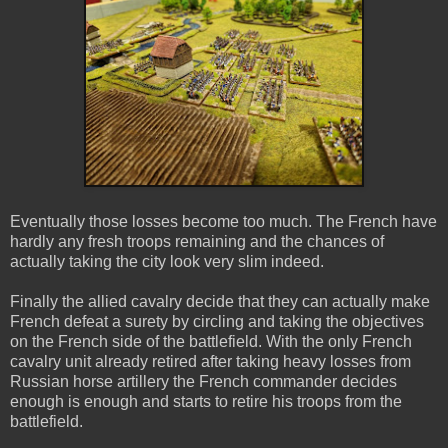
Eventually those losses become too much. The French have
hardly any fresh troops remaining and the chances of
actually taking the city look very slim indeed.
Finally the allied cavalry decide that they can actually make
French defeat a surety by circling and taking the objectives
on the French side of the battlefield. With the only French
cavalry unit already retired after taking heavy losses from
Russian horse artillery the French commander decides
enough is enough and starts to retire his troops from the
battlefield.