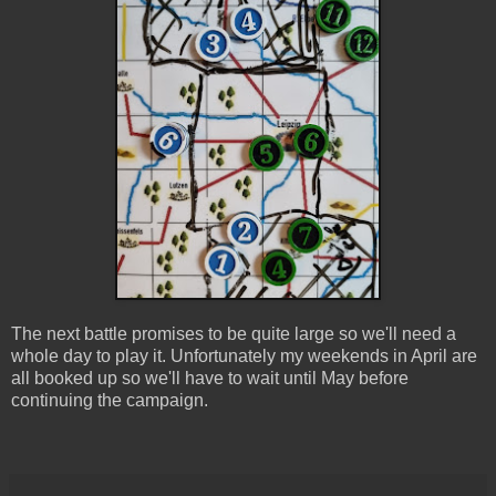
The next battle promises to be quite large so we'll need a
whole day to play it. Unfortunately my weekends in April are
all booked up so we'll have to wait until May before
continuing the campaign.