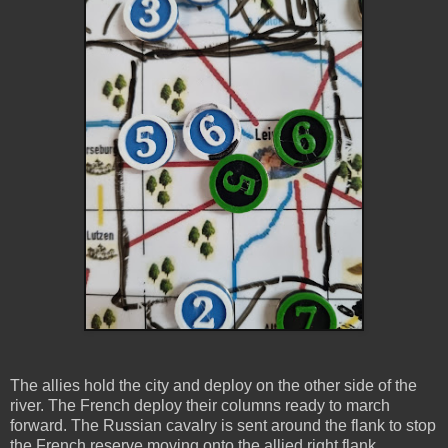
The allies hold the city and deploy on the other side of the
river. The French deploy their columns ready to march
forward. The Russian cavalry is sent around the flank to stop
the French reserve moving onto the allied right flank.