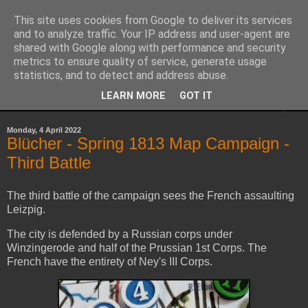
This site uses cookies from Google to deliver its services
Yith's Wargaming Blog
and to analyze traffic. Your IP address and user-agent are
shared with Google along with performance and security
metrics to ensure quality of service, generate usage
Ramblings and photos of my various wargaming exploits.
statistics, and to detect and address abuse.
LEARN MORE
GOT IT
▼
Monday, 4 April 2022
Blücher - Spring 1813 Map Campaign -
Third Battle
The third battle of the campaign sees the French assaulting
Leizpig.
The city is defended by a Russian corps under
Winzingerode and half of the Prussian 1st Corps. The
French have the entirety of Ney's III Corps.