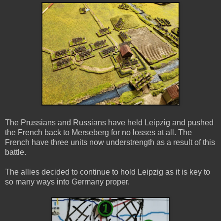
The Prussians and Russians have held Leipzig and pushed
the French back to Merseberg for no losses at all. The
French have three units now understrength as a result of this
battle.
The allies decided to continue to hold Leipzig as it is key to
so many ways into Germany proper.