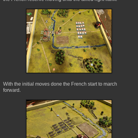
With the initial moves done the French start to march
forward.