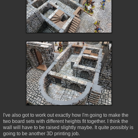
I've also got to work out exactly how I'm going to make the
two board sets with different heights fit together. I think the
wall will have to be raised slightly maybe. It quite possibly is
going to be another 3D printing job.