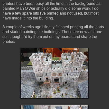
printers have been busy all the time in the background as I
painted Man O'War ships or actually did some work. I do
have a few spare bits I've printed and not used, but most
have made it into the building.
A couple of weeks ago I finally finished printing all the parts
and started painting the buildings. These are now all done
so I thought I'd try them out on my boards and share the
photos.