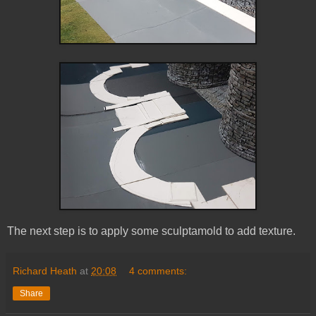
The next step is to apply some sculptamold to add texture.
Richard Heath
at
20:08
4 comments:
Share