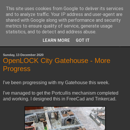
This site uses cookies from Google to deliver its services
Yith's Wargaming Blog
and to analyze traffic. Your IP address and user-agent are
shared with Google along with performance and security
metrics to ensure quality of service, generate usage
Ramblings and photos of my various wargaming exploits.
statistics, and to detect and address abuse.
LEARN MORE
GOT IT
▼
Sunday, 13 December 2020
OpenLOCK City Gatehouse - More
Progress
I've been progressing with my Gatehouse this week.
I've managed to get the Portcullis mechanism completed
and working. I designed this in FreeCad and Tinkercad.