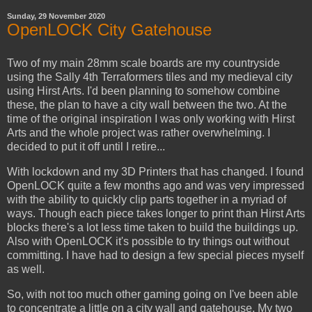
Sunday, 29 November 2020
OpenLOCK City Gatehouse
Two of my main 28mm scale boards are my countryside
using the Sally 4th Terraformers tiles and my medieval city
using Hirst Arts. I'd been planning to somehow combine
these, the plan to have a city wall between the two. At the
time of the original inspiration I was only working with Hirst
Arts and the whole project was rather overwhelming. I
decided to put it off until I retire...
With lockdown and my 3D Printers that has changed. I found
OpenLOCK quite a few months ago and was very impressed
with the ability to quickly clip parts together in a myriad of
ways. Though each piece takes longer to print than Hirst Arts
blocks there's a lot less time taken to build the buildings up.
Also with OpenLOCK it's possible to try things out without
committing. I have had to design a few special pieces myself
as well.
So, with not too much other gaming going on I've been able
to concentrate a little on a city wall and gatehouse. My two