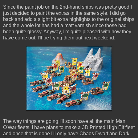
Since the paint job on the 2nd-hand ships was pretty good I
just decided to paint the extras in the same style. I did go
back and add a slight bit extra highlights to the original ships
and the whole lot has had a matt varnish since those had
been quite glossy. Anyway, I'm quite pleased with how they
have come out. I'll be trying them out next weekend.
The way things are going I'll soon have all the main Man
O'War fleets. I have plans to make a 3D Printed High Elf fleet
and once that is done I'll only have Chaos Dwarf and Dark