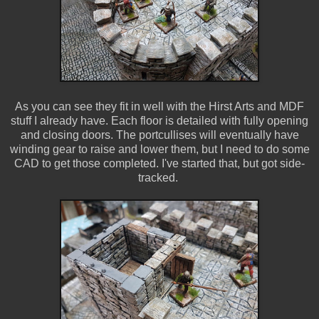
As you can see they fit in well with the Hirst Arts and MDF
stuff I already have. Each floor is detailed with fully opening
and closing doors. The portcullises will eventually have
winding gear to raise and lower them, but I need to do some
CAD to get those completed. I've started that, but got side-
tracked.