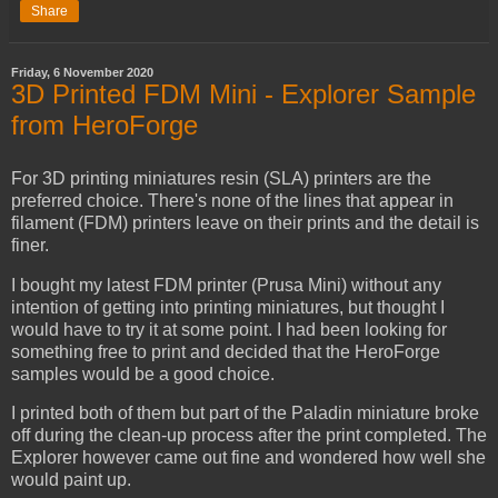
Share
Friday, 6 November 2020
3D Printed FDM Mini - Explorer Sample
from HeroForge
For 3D printing miniatures resin (SLA) printers are the
preferred choice. There's none of the lines that appear in
filament (FDM) printers leave on their prints and the detail is
finer.
I bought my latest FDM printer (Prusa Mini) without any
intention of getting into printing miniatures, but thought I
would have to try it at some point. I had been looking for
something free to print and decided that the HeroForge
samples would be a good choice.
I printed both of them but part of the Paladin miniature broke
off during the clean-up process after the print completed. The
Explorer however came out fine and wondered how well she
would paint up.