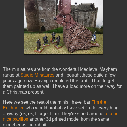
The miniatures are from the wonderful Medieval Mayhem
range at
Studio Minatures
and I bought these quite a few
years ago now. Having completed the rabbit I had to get
them painted up as well. I have a load more on their way for
a Christmas present.
Here we see the rest of the minis I have, bar
Tim the
Enchanter
, who would probably have set fire to everything
anyway (ok, ok, I forgot him). They're stood around
a rather
nice pavilion
another 3d printed model from the same
modeller as the rabbit.