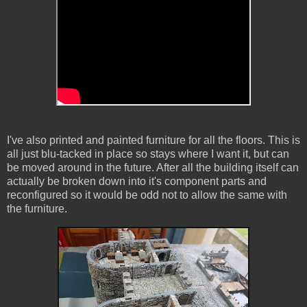
I've also printed and painted furniture for all the floors. This is
all just blu-tacked in place so stays where I want it, but can
be moved around in the future. After all the building itself can
actually be broken down into it's component parts and
reconfigured so it would be odd not to allow the same with
the furniture.