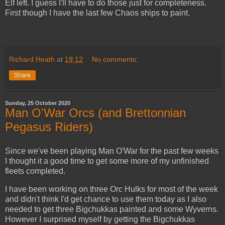
Elf left. I guess I'll have to do those just for completeness.
First though I have the last few Chaos ships to paint.
Richard Heath
at
19:12
No comments:
Share
Sunday, 25 October 2020
Man O'War Orcs (and Brettonnian
Pegasus Riders)
Since we've been playing Man O'War for the past few weeks
I thought it a good time to get some more of my unfinished
fleets completed.
I have been working on three Orc Hulks for most of the week
and didn't think I'd get chance to use them today as I also
needed to get three Bigchukkas painted and some Wyverns.
However I surprised myself by getting the Bigchukkas