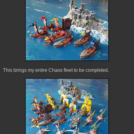
This brings my entire Chaos fleet to be completed.