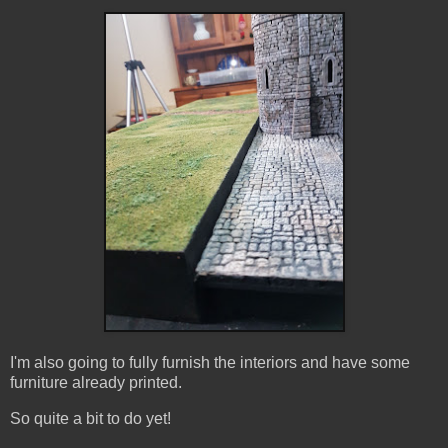
I'm also going to fully furnish the interiors and have some
furniture already printed.
So quite a bit to do yet!