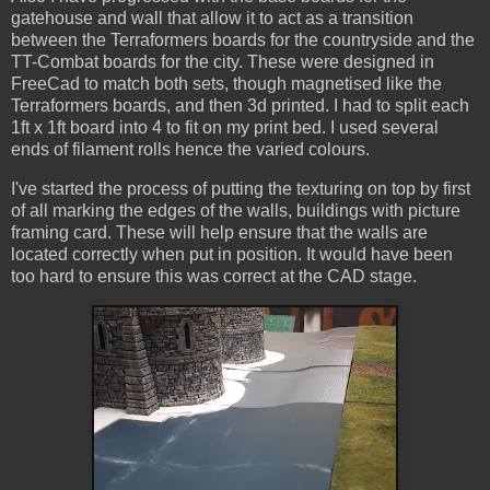
gatehouse and wall that allow it to act as a transition
between the Terraformers boards for the countryside and the
TT-Combat boards for the city. These were designed in
FreeCad to match both sets, though magnetised like the
Terraformers boards, and then 3d printed. I had to split each
1ft x 1ft board into 4 to fit on my print bed. I used several
ends of filament rolls hence the varied colours.
I've started the process of putting the texturing on top by first
of all marking the edges of the walls, buildings with picture
framing card. These will help ensure that the walls are
located correctly when put in position. It would have been
too hard to ensure this was correct at the CAD stage.