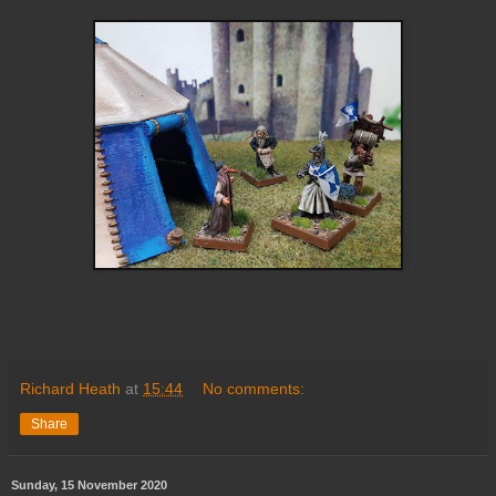
Richard Heath
at
15:44
No comments:
Share
Sunday, 15 November 2020