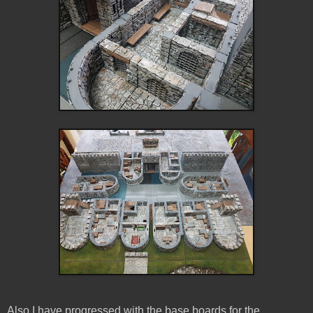
Also I have progressed with the base boards for the