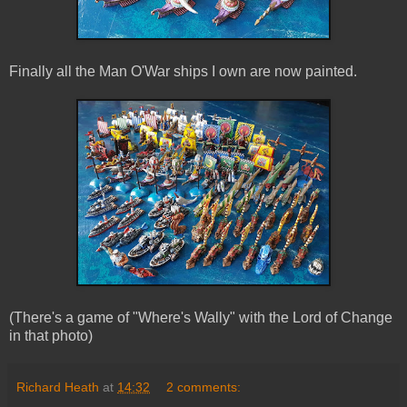
Finally all the Man O'War ships I own are now painted.
(There's a game of "Where's Wally" with the Lord of Change
in that photo)
Richard Heath
at
14:32
2 comments: