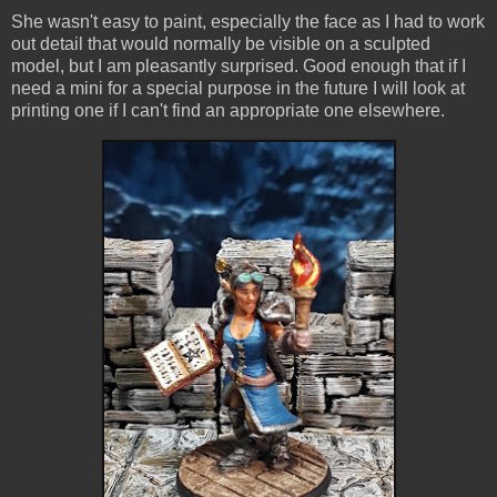
She wasn't easy to paint, especially the face as I had to work
out detail that would normally be visible on a sculpted
model, but I am pleasantly surprised. Good enough that if I
need a mini for a special purpose in the future I will look at
printing one if I can't find an appropriate one elsewhere.