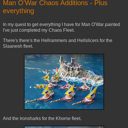
Man O'War Chaos Additions - Plus
everything
In my quest to get everything I have for Man O'War painted
I've just completed my Chaos Fleet.
There's there's the Hellrammers and Hellslicers for the
Slaanesh fleet.
And the Ironsharks for the Khorne fleet.