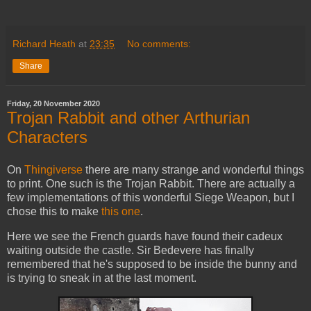
Richard Heath
at
23:35
No comments:
Share
Friday, 20 November 2020
Trojan Rabbit and other Arthurian
Characters
On
Thingiverse
there are many strange and wonderful things
to print. One such is the Trojan Rabbit. There are actually a
few implementations of this wonderful Siege Weapon, but I
chose this to make
this one
.
Here we see the French guards have found their cadeux
waiting outside the castle. Sir Bedevere has finally
remembered that he's supposed to be inside the bunny and
is trying to sneak in at the last moment.