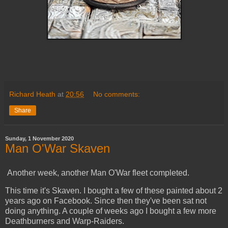
Richard Heath
at
20:56
No comments:
Share
Sunday, 1 November 2020
Man O'War Skaven
Another week, another Man O'War fleet completed.
This time it's Skaven. I bought a few of these painted about 2
years ago on Facebook. Since then they've been sat not
doing anything. A couple of weeks ago I bought a few more
Deathburners and Warp-Raiders.