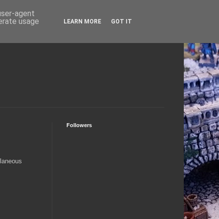
 user-agent
nerate usage
LEARN MORE
GOT IT
Followers
llaneous