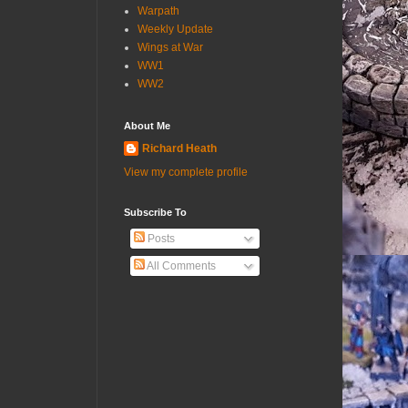
Warpath
Weekly Update
Wings at War
WW1
WW2
About Me
Richard Heath
View my complete profile
Subscribe To
Posts
All Comments