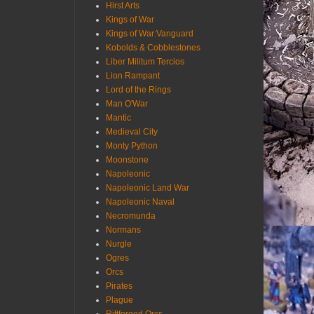
Hirst Arts
Kings of War
Kings of War:Vanguard
Kobolds & Cobblestones
Liber Militum Tercios
Lion Rampant
Lord of the Rings
Man O'War
Mantic
Medieval City
Monty Python
Moonstone
Napoleonic
Napoleonic Land War
Napoleonic Naval
Necromunda
Normans
Nurgle
Ogres
Orcs
Pirates
Plague