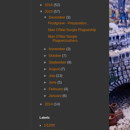
►
2016
(52)
▼
2015
(57)
▼
December
(3)
Frostgrave - Preparation...
Man O'War Nurgle Plagueship
Man O'War Nurgle
Plaguecrushers
►
November
(3)
►
October
(7)
►
September
(9)
►
August
(7)
►
July
(13)
►
June
(5)
►
February
(4)
►
January
(6)
►
2014
(14)
Labels
1/1200