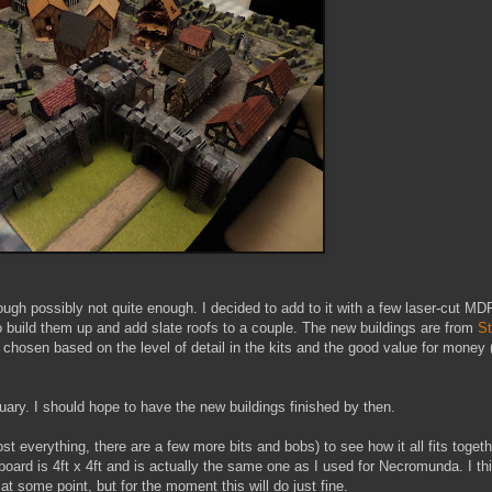
though possibly not quite enough. I decided to add to it with a few laser-cut MD
o build them up and add slate roofs to a couple. The new buildings are from
S
 chosen based on the level of detail in the kits and the good value for money 
ary. I should hope to have the new buildings finished by then.
most everything, there are a few more bits and bobs) to see how it all fits toget
oard is 4ft x 4ft and is actually the same one as I used for Necromunda. I th
at some point, but for the moment this will do just fine.