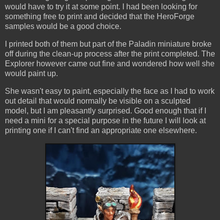
would have to try it at some point. I had been looking for
something free to print and decided that the HeroForge
samples would be a good choice.
I printed both of them but part of the Paladin miniature broke
off during the clean-up process after the print completed. The
Explorer however came out fine and wondered how well she
would paint up.
She wasn't easy to paint, especially the face as I had to work
out detail that would normally be visible on a sculpted
model, but I am pleasantly surprised. Good enough that if I
need a mini for a special purpose in the future I will look at
printing one if I can't find an appropriate one elsewhere.