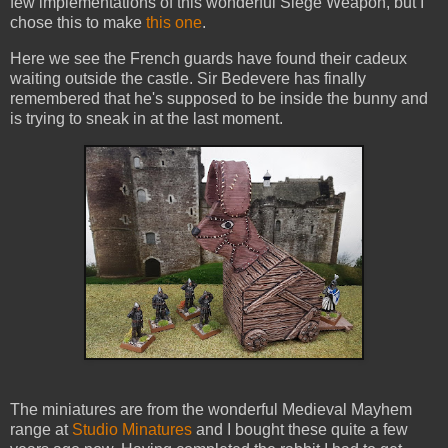
few implementations of this wonderful Siege Weapon, but I
chose this to make
this one
.
Here we see the French guards have found their cadeux
waiting outside the castle. Sir Bedevere has finally
remembered that he's supposed to be inside the bunny and
is trying to sneak in at the last moment.
The miniatures are from the wonderful Medieval Mayhem
range at
Studio Minatures
and I bought these quite a few