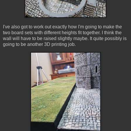
I've also got to work out exactly how I'm going to make the
two board sets with different heights fit together. I think the
wall will have to be raised slightly maybe. It quite possibly is
going to be another 3D printing job.