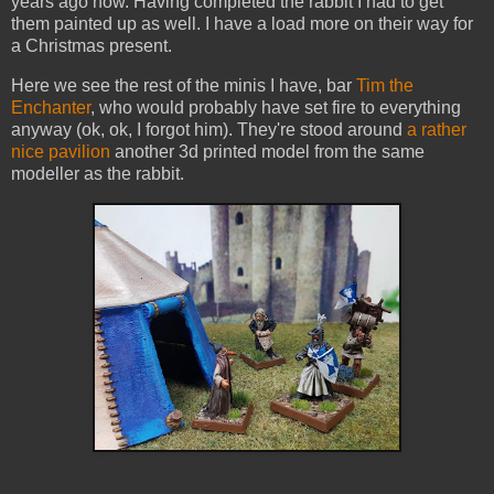
years ago now. Having completed the rabbit I had to get
them painted up as well. I have a load more on their way for
a Christmas present.
Here we see the rest of the minis I have, bar
Tim the
Enchanter
, who would probably have set fire to everything
anyway (ok, ok, I forgot him). They're stood around
a rather
nice pavilion
another 3d printed model from the same
modeller as the rabbit.