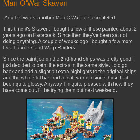
Man O'War Skaven
Another week, another Man O'War fleet completed.
This time it's Skaven. I bought a few of these painted about 2
years ago on Facebook. Since then they've been sat not
doing anything. A couple of weeks ago I bought a few more
Deathburners and Warp-Raiders.
Since the paint job on the 2nd-hand ships was pretty good I
just decided to paint the extras in the same style. I did go
back and add a slight bit extra highlights to the original ships
and the whole lot has had a matt varnish since those had
been quite glossy. Anyway, I'm quite pleased with how they
have come out. I'll be trying them out next weekend.