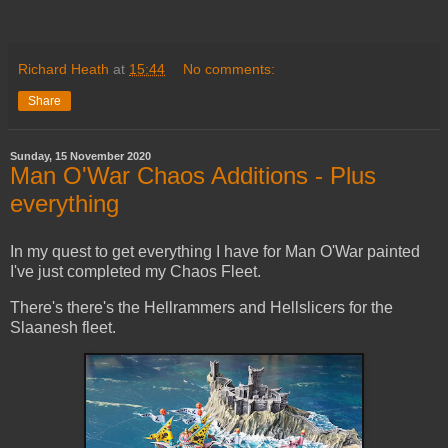
Richard Heath
at
15:44
No comments:
Share
Sunday, 15 November 2020
Man O'War Chaos Additions - Plus
everything
In my quest to get everything I have for Man O'War painted
I've just completed my Chaos Fleet.
There's there's the Hellrammers and Hellslicers for the
Slaanesh fleet.