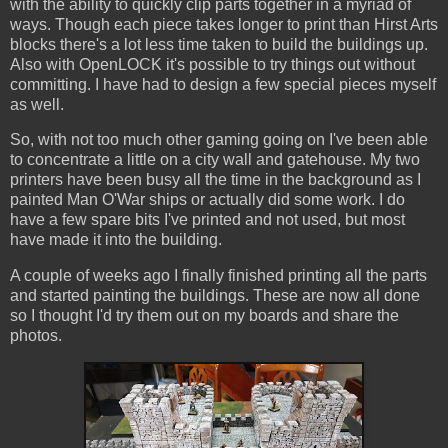
with the ability to quickly clip parts together in a myriad of
ways. Though each piece takes longer to print than Hirst Arts
blocks there's a lot less time taken to build the buildings up.
Also with OpenLOCK it's possible to try things out without
committing. I have had to design a few special pieces myself
as well.
So, with not too much other gaming going on I've been able
to concentrate a little on a city wall and gatehouse. My two
printers have been busy all the time in the background as I
painted Man O'War ships or actually did some work. I do
have a few spare bits I've printed and not used, but most
have made it into the building.
A couple of weeks ago I finally finished printing all the parts
and started painting the buildings. These are now all done
so I thought I'd try them out on my boards and share the
photos.