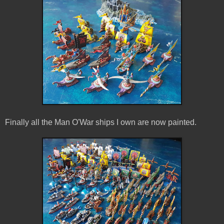
Finally all the Man O'War ships I own are now painted.