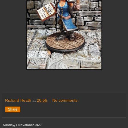
Richard Heath
at
20:56
No comments:
Share
Sunday, 1 November 2020