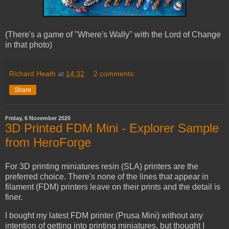
(There's a game of "Where's Wally" with the Lord of Change
in that photo)
Richard Heath
at
14:32
2 comments:
Share
Friday, 6 November 2020
3D Printed FDM Mini - Explorer Sample
from HeroForge
For 3D printing miniatures resin (SLA) printers are the
preferred choice. There's none of the lines that appear in
filament (FDM) printers leave on their prints and the detail is
finer.
I bought my latest FDM printer (Prusa Mini) without any
intention of getting into printing miniatures, but thought I