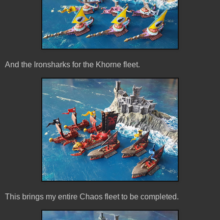
And the Ironsharks for the Khorne fleet.
This brings my entire Chaos fleet to be completed.