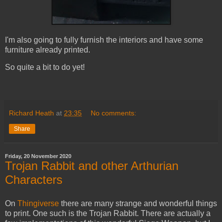
I'm also going to fully furnish the interiors and have some
furniture already printed.
So quite a bit to do yet!
Richard Heath
at
23:35
No comments:
Share
Friday, 20 November 2020
Trojan Rabbit and other Arthurian
Characters
On
Thingiverse
there are many strange and wonderful things
to print. One such is the Trojan Rabbit. There are actually a