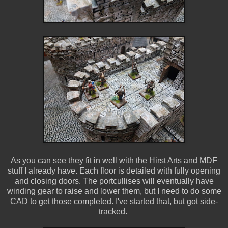
As you can see they fit in well with the Hirst Arts and MDF
stuff I already have. Each floor is detailed with fully opening
and closing doors. The portcullises will eventually have
winding gear to raise and lower them, but I need to do some
CAD to get those completed. I've started that, but got side-
tracked.