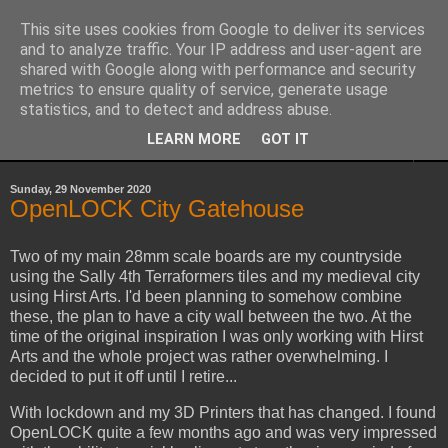
This site uses cookies from Google to deliver its services
Yith's Wargaming Blog
and to analyze traffic. Your IP address and user-agent are
shared with Google along with performance and security
metrics to ensure quality of service, generate usage
Ramblings and photos of my various wargaming exploits.
statistics, and to detect and address abuse.
LEARN MORE
GOT IT
▼
Sunday, 29 November 2020
OpenLOCK City Gatehouse
Two of my main 28mm scale boards are my countryside
using the Sally 4th Terraformers tiles and my medieval city
using Hirst Arts. I'd been planning to somehow combine
these, the plan to have a city wall between the two. At the
time of the original inspiration I was only working with Hirst
Arts and the whole project was rather overwhelming. I
decided to put it off until I retire...
With lockdown and my 3D Printers that has changed. I found
OpenLOCK quite a few months ago and was very impressed