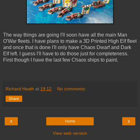
The way things are going I'll soon have all the main Man
O'War fleets. I have plans to make a 3D Printed High Elf fleet
and once that is done I'll only have Chaos Dwarf and Dark
Elf left. I guess I'll have to do those just for completeness.
First though I have the last few Chaos ships to paint.
Richard Heath
at
19:12
No comments:
Share
‹
›
Home
View web version