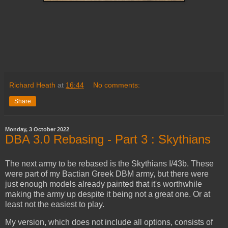
Richard Heath
at
16:44
No comments:
Share
Monday, 3 October 2022
DBA 3.0 Rebasing - Part 3 : Skythians
The next army to be rebased is the Skythians I/43b. These
were part of my Bactian Greek DBM army, but there were
just enough models already painted that it's worthwhile
making the army up despite it being not a great one. Or at
least not the easiest to play.
My version, which does not include all options, consists of