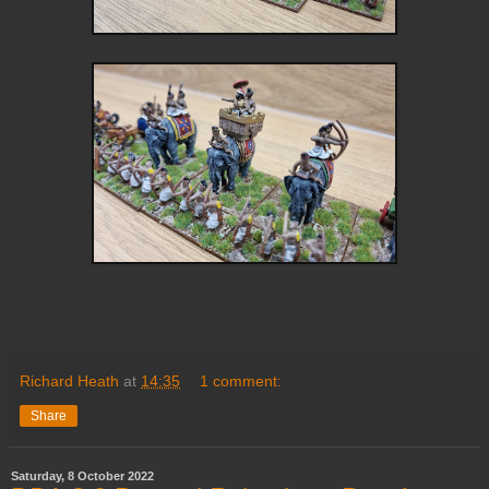
Richard Heath
at
14:35
1 comment:
Share
Saturday, 8 October 2022