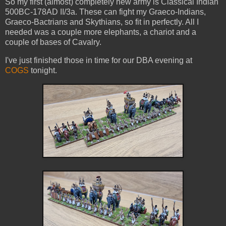
So my first (almost) completely new army is Classical Indian
500BC-178AD II/3a. These can fight my Graeco-Indians,
Graeco-Bactrians and Skythians, so fit in perfectly. All I
needed was a couple more elephants, a chariot and a
couple of bases of Cavalry.
I've just finished those in time for our DBA evening at
COGS
tonight.