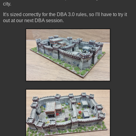
city.
It's sized correctly for the DBA 3.0 rules, so I'll have to try it
out at our next DBA session.