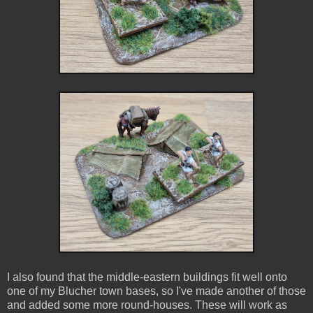
I also found that the middle-eastern buildings fit well onto
one of my Blucher town bases, so I've made another of those
and added some more round-houses. These will work as