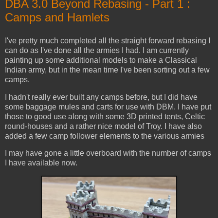
DBA 3.0 Beyond Rebasing - Part 1 :
Camps and Hamlets
I've pretty much completed all the straight forward rebasing I
can do as I've done all the armies I had. I am currently
painting up some additional models to make a Classical
Indian army, but in the mean time I've been sorting out a few
camps.
I hadn't really ever built any camps before, but I did have
some baggage mules and carts for use with DBM. I have put
those to good use along with some 3D printed tents, Celtic
round-houses and a rather nice model of Troy. I have also
added a few camp follower elements to the various armies
I may have gone a little overboard with the number of camps
I have available now.