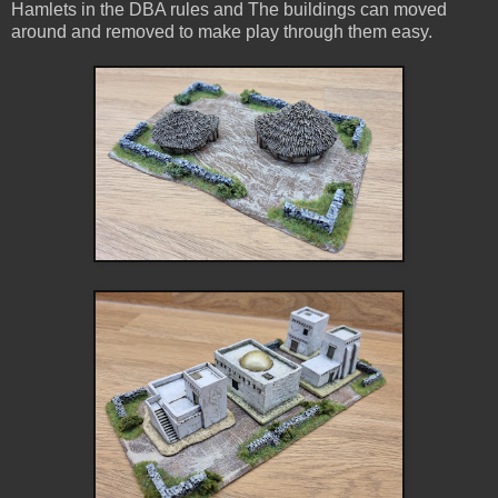
Hamlets in the DBA rules and The buildings can moved
around and removed to make play through them easy.