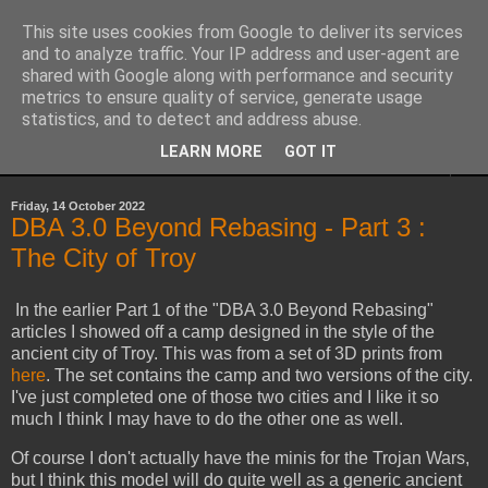
This site uses cookies from Google to deliver its services
Yith's Wargaming Blog
and to analyze traffic. Your IP address and user-agent are
shared with Google along with performance and security
metrics to ensure quality of service, generate usage
Ramblings and photos of my various wargaming exploits.
statistics, and to detect and address abuse.
LEARN MORE
GOT IT
▼
Friday, 14 October 2022
DBA 3.0 Beyond Rebasing - Part 3 :
The City of Troy
In the earlier Part 1 of the "DBA 3.0 Beyond Rebasing"
articles I showed off a camp designed in the style of the
ancient city of Troy. This was from a set of 3D prints from
here
. The set contains the camp and two versions of the city.
I've just completed one of those two cities and I like it so
much I think I may have to do the other one as well.
Of course I don't actually have the minis for the Trojan Wars,
but I think this model will do quite well as a generic ancient