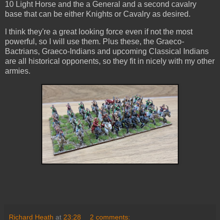
10 Light Horse and the a General and a second cavalry
base that can be either Knights or Cavalry as desired.
I think they're a great looking force even if not the most
powerful, so I will use them. Plus these, the Graeco-
Bactrians, Graeco-Indians and upcoming Classical Indians
are all historical opponents, so they fit in nicely with my other
armies.
Richard Heath
at
23:28
2 comments: