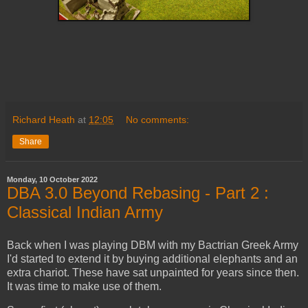
Richard Heath
at
12:05
No comments:
Share
Monday, 10 October 2022
DBA 3.0 Beyond Rebasing - Part 2 :
Classical Indian Army
Back when I was playing DBM with my Bactrian Greek Army
I'd started to extend it by buying additional elephants and an
extra chariot. These have sat unpainted for years since then.
It was time to make use of them.