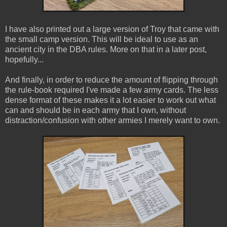
I have also printed out a large version of Troy that came with
the small camp version. This will be ideal to use as an
ancient city in the DBA rules. More on that in a later post,
hopefully...
And finally, in order to reduce the amount of flipping through
the rule-book required I've made a few army cards. The less
dense format of these makes it a lot easier to work out what
can and should be in each army that I own, without
distraction/confusion with other armies I merely want to own.