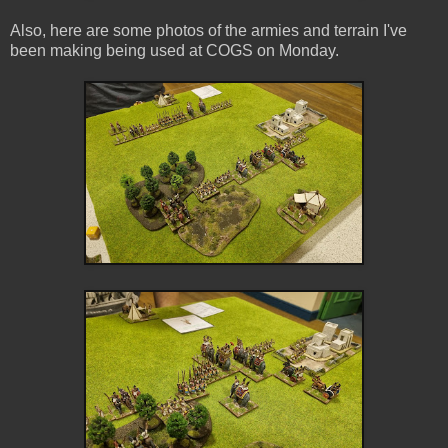
Also, here are some photos of the armies and terrain I've
been making being used at COGS on Monday.