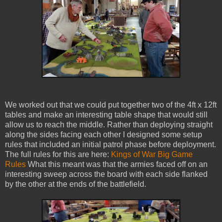
We worked out that we could put together two of the 4ft x 12ft
tables and make an interesting table shape that would still
allow us to reach the middle. Rather than deploying straight
along the sides facing each other I designed some setup
rules that included an initial patrol phase before deployment.
The full rules for this are here:
Kings of War Big Game
Rules
What this meant was that the armies faced off on an
interesting sweep across the board with each side flanked
by the other at the ends of the battlefield.