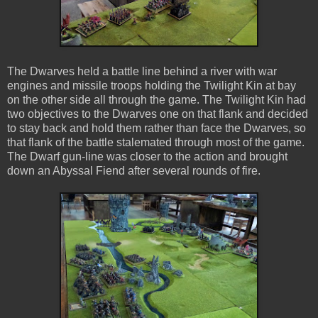
The Dwarves held a battle line behind a river with war
engines and missile troops holding the Twilight Kin at bay
on the other side all through the game. The Twilight Kin had
two objectives to the Dwarves one on that flank and decided
to stay back and hold them rather than face the Dwarves, so
that flank of the battle stalemated through most of the game.
The Dwarf gun-line was closer to the action and brought
down an Abyssal Fiend after several rounds of fire.