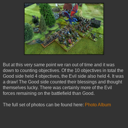
But at this very same point we ran out of time and it was
down to counting objectives. Of the 10 objectives in total the
Good side held 4 objectives, the Evil side also held 4. It was
a draw! The Good side counted their blessings and thought
themselves lucky. There was certainly more of the Evil
forces remaining on the battlefield than Good.
The full set of photos can be found here:
Photo Album