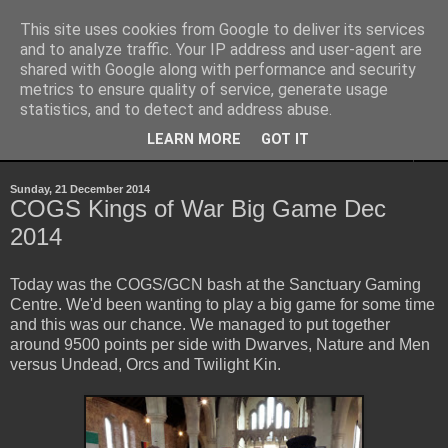
This site uses cookies from Google to deliver its services
Yith's Wargaming Blog
and to analyze traffic. Your IP address and user-agent are
shared with Google along with performance and security
metrics to ensure quality of service, generate usage
Ramblings and photos of my various wargaming exploits.
statistics, and to detect and address abuse.
LEARN MORE
GOT IT
▼
Sunday, 21 December 2014
COGS Kings of War Big Game Dec
2014
Today was the COGS/GCN bash at the Sanctuary Gaming
Centre. We'd been wanting to play a big game for some time
and this was our chance. We managed to put together
around 9500 points per side with Dwarves, Nature and Men
versus Undead, Orcs and Twilight Kin.