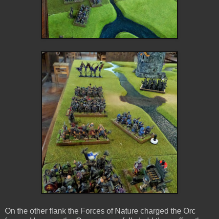
On the other flank the Forces of Nature charged the Orc