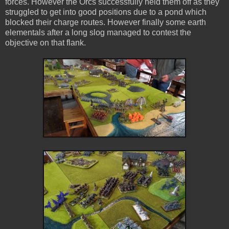
forces. However the Orcs successfully held them off as they
struggled to get into good positions due to a pond which
blocked their charge routes. However finally some earth
elementals after a long slog managed to contest the
objective on that flank.