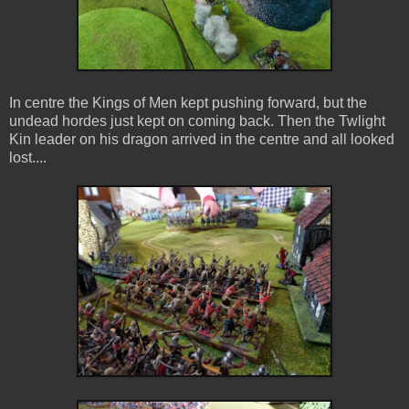
In centre the Kings of Men kept pushing forward, but the
undead hordes just kept on coming back. Then the Twlight
Kin leader on his dragon arrived in the centre and all looked
lost....