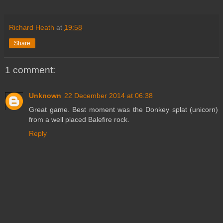
Richard Heath
at
19:58
Share
1 comment:
Unknown
22 December 2014 at 06:38
Great game. Best moment was the Donkey splat (unicorn)
from a well placed Balefire rock.
Reply