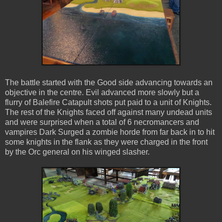
The battle started with the Good side advancing towards an
objective in the centre. Evil advanced more slowly but a
flurry of Balefire Catapult shots put paid to a unit of Knights.
The rest of the Knights faced off against many undead units
and were surprised when a total of 6 necromancers and
vampires Dark Surged a zombie horde from far back in to hit
some knights in the flank as they were charged in the front
by the Orc general on his winged slasher.