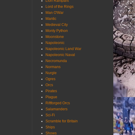
Lion Rampant
Lord of the Rings
Man O'War
Mantic
Medieval City
Monty Python
Moonstone
Napoleonic
Napoleonic Land War
Napoleonic Naval
Necromunda
Normans
Nurgle
Ogres
Orcs
Pirates
Plague
Riftforged Orcs
Salamanders
Sci-Fi
Scramble for Britain
Ships
Shows