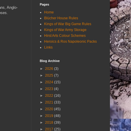
Pages
ans, Anglo-
Home
oses.
Blücher House Rules
Kings of War Big Game Rules
Kings of War Army Storage
Hirst Arts Colour Schemes
Heroics & Ros Napoleonic Packs
Links
Blog Archive
►
2026
(3)
►
2025
(7)
►
2024
(15)
►
2023
(4)
►
2022
(16)
►
2021
(33)
►
2020
(45)
►
2019
(48)
►
2018
(39)
►
2017
(25)