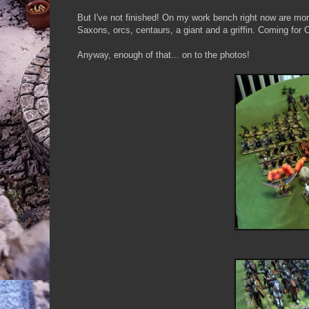
But I've not finished! On my work bench right now are mo
Saxons, orcs, centaurs, a giant and a griffin. Coming for
Anyway, enough of that... on to the photos!