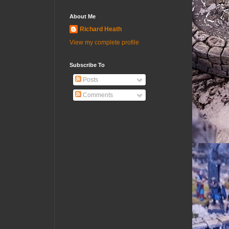
About Me
Richard Heath
View my complete profile
Subscribe To
Posts
Comments