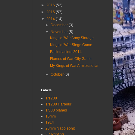
►
2016
(52)
►
2015
(57)
▼
2014
(14)
►
December
(3)
▼
November
(5)
Kings of War Army Storage
Kings of War Siege Game
Battlemasters 2014
Flames of War City Game
My Kings of War Armies so far
►
October
(6)
Labels
1/1200
1/1200 Harbour
1/600 planes
15mm
1914
28mm Napoleonic
3D Printing