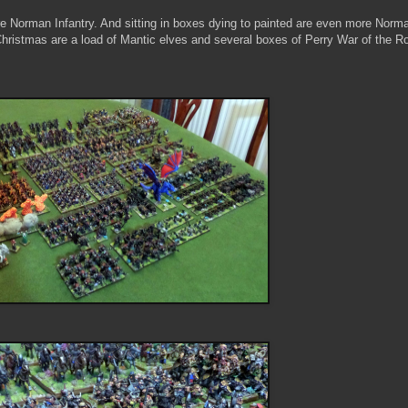
re Norman Infantry. And sitting in boxes dying to painted are even more Norm
 Christmas are a load of Mantic elves and several boxes of Perry War of the R