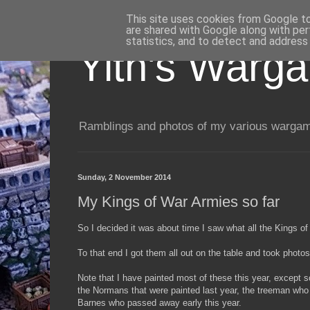
This site uses cookies from Google to 
are shared with Google along with per
statistics, and to detect and address
Yith's Warg
Ramblings and photos of my various wargami
Sunday, 2 November 2014
My Kings of War Armies so far
So I decided it was about time I saw what all the Kings of 
To that end I got them all out on the table and took photos
Note that I have painted most of these this year, except 
the Normans that were painted last year, the treeman who 
Barnes who passed away early this year.