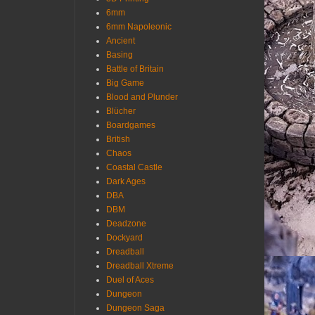
6mm
6mm Napoleonic
Ancient
Basing
Battle of Britain
Big Game
Blood and Plunder
Blücher
Boardgames
British
Chaos
Coastal Castle
Dark Ages
DBA
DBM
Deadzone
Dockyard
Dreadball
Dreadball Xtreme
Duel of Aces
Dungeon
Dungeon Saga