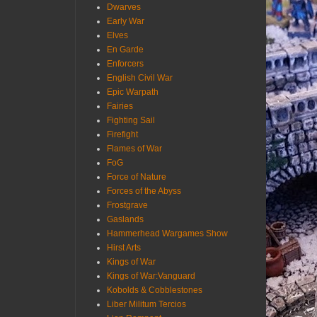
Dwarves
Early War
Elves
En Garde
Enforcers
English Civil War
Epic Warpath
Fairies
Fighting Sail
Firefight
Flames of War
FoG
Force of Nature
Forces of the Abyss
Frostgrave
Gaslands
Hammerhead Wargames Show
Hirst Arts
Kings of War
Kings of War:Vanguard
Kobolds & Cobblestones
Liber Militum Tercios