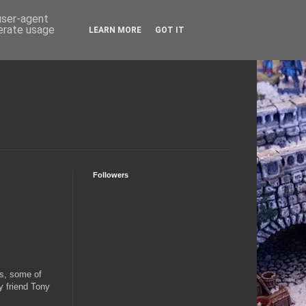
 user-agent
nerate usage
LEARN MORE
GOT IT
Followers
0s, some of
y friend Tony