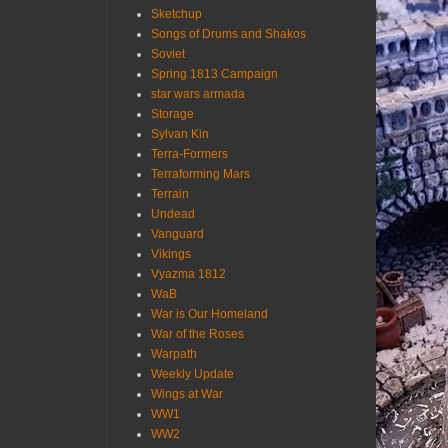
Sketchup
Songs of Drums and Shakos
Soviet
Spring 1813 Campaign
star wars armada
Storage
Sylvan Kin
Terra-Formers
Terraforming Mars
Terrain
Undead
Vanguard
Vikings
Vyazma 1812
WaB
War is Our Homeland
War of the Roses
Warpath
Weekly Update
Wings at War
WW1
WW2