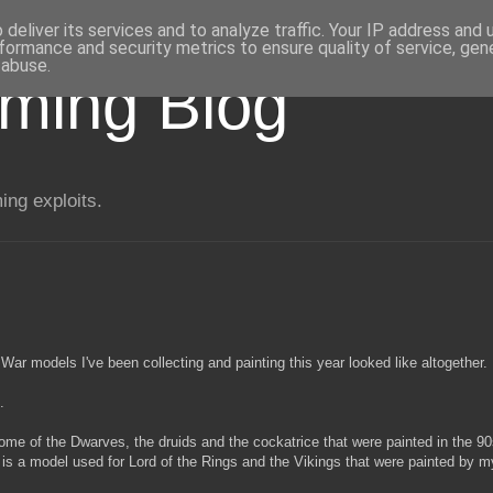
deliver its services and to analyze traffic. Your IP address and
formance and security metrics to ensure quality of service, ge
 abuse.
aming Blog
ng exploits.
War models I've been collecting and painting this year looked like altogether.
.
some of the Dwarves, the druids and the cockatrice that were painted in the 9
is a model used for Lord of the Rings and the Vikings that were painted by m