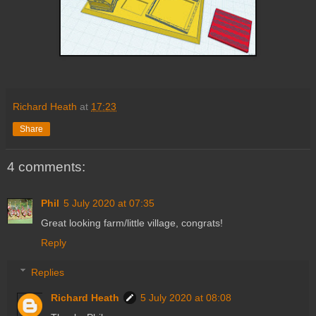
Richard Heath
at
17:23
Share
4 comments:
Phil
5 July 2020 at 07:35
Great looking farm/little village, congrats!
Reply
Replies
Richard Heath
5 July 2020 at 08:08