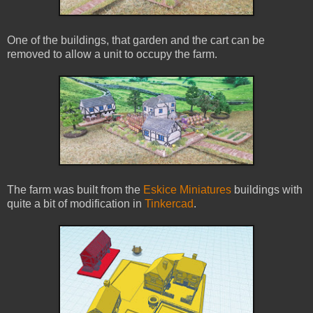
One of the buildings, that garden and the cart can be
removed to allow a unit to occupy the farm.
The farm was built from the
Eskice Miniatures
buildings with
quite a bit of modification in
Tinkercad
.