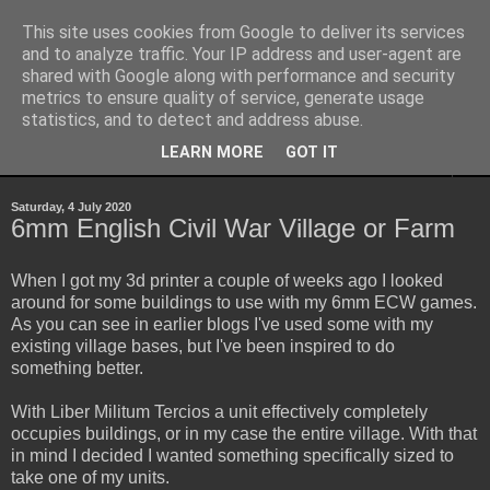
This site uses cookies from Google to deliver its services
Yith's Wargaming Blog
and to analyze traffic. Your IP address and user-agent are
shared with Google along with performance and security
metrics to ensure quality of service, generate usage
Ramblings and photos of my various wargaming exploits.
statistics, and to detect and address abuse.
LEARN MORE
GOT IT
▼
Saturday, 4 July 2020
6mm English Civil War Village or Farm
When I got my 3d printer a couple of weeks ago I looked
around for some buildings to use with my 6mm ECW games.
As you can see in earlier blogs I've used some with my
existing village bases, but I've been inspired to do
something better.
With Liber Militum Tercios a unit effectively completely
occupies buildings, or in my case the entire village. With that
in mind I decided I wanted something specifically sized to
take one of my units.