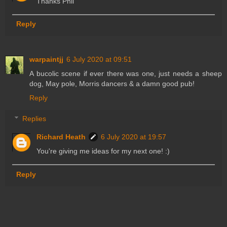
Thanks Phil
Reply
warpaintjj
6 July 2020 at 09:51
A bucolic scene if ever there was one, just needs a sheep
dog, May pole, Morris dancers & a damn good pub!
Reply
Replies
Richard Heath
6 July 2020 at 19:57
You're giving me ideas for my next one! :)
Reply