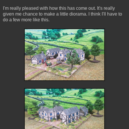
I'm really pleased with how this has come out. It's really
given me chance to make a little diorama. I think I'll have to
do a few more like this.