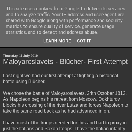
This site uses cookies from Google to deliver its services
Yith's Wargaming Blog
and to analyze traffic. Your IP address and user-agent are
shared with Google along with performance and security
metrics to ensure quality of service, generate usage
Ramblings and photos of my various wargaming exploits.
statistics, and to detect and address abuse.
LEARN MORE
GOT IT
▼
Thursday, 11 July 2019
Maloyaroslavets - Blücher- First Attempt
Last night we had our first attempt at fighting a historical
battle using Blücher.
We chose the battle of Maloyaroslavets, 24th October 1812.
As Napoleon begins his retreat from Moscow, Dokhturov
blocks his crossing of the river Lutza and forces Napoleon to
take the same road back as he had advanced in on.
I have most of the troops needed for this and had to proxy in
just the Italians and Saxon troops. I have the Italian infantry