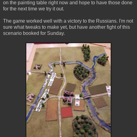
on the painting table right now and hope to have those done
for the next time we try it out.
The game worked well with a victory to the Russians. I'm not
sure what tweaks to make yet, but have another fight of this
scenario booked for Sunday.