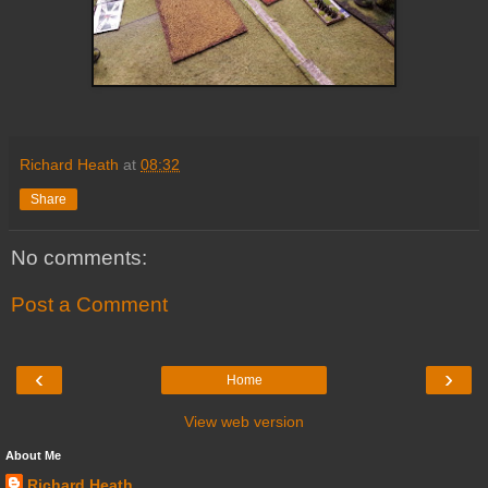
Richard Heath
at
08:32
Share
No comments:
Post a Comment
‹
›
Home
View web version
About Me
Richard Heath