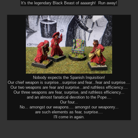
It's the legendary Black Beast of aaaargh! Run away!
Nobody expects the Spanish Inquisition!
Our chief weapon is surprise...surprise and fear...fear and surprise....
Our two weapons are fear and surprise...and ruthless efficiency....
Our three weapons are fear, surprise, and ruthless efficiency...
and an almost fanatical devotion to the Pope....
Our four...
No... amongst our weapons.... amongst our weaponry...
are such elements as fear, surprise....
I'll come in again.