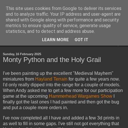
This site uses cookies from Google to deliver its services
Yith's Wargaming Blog
and to analyze traffic. Your IP address and user-agent are
shared with Google along with performance and security
metrics to ensure quality of service, generate usage
Ramblings and photos of my various wargaming exploits.
statistics, and to detect and address abuse.
LEARN MORE
GOT IT
▼
Sunday, 16 February 2025
Monty Python and the Holy Grail
I've been painting up the excellent "Medieval Mayhem"
miniatures from
Hayland Terrain
for quite a few years now.
I'd only really dipped into the range for a couple of models.
When Andy asked me to get a few more for our participation
game at the upcoming
Hammerhead Wargames Show
I
finally got the last ones I had painted and then got the bug
and put a couple more orders in.
I've now completed all I have and added a few 3d prints in
as well to fill in some gaps. I've still not got everything that