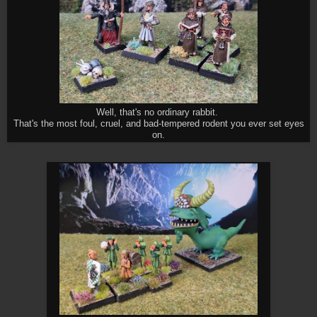
Well, that's no ordinary rabbit.
That's the most foul, cruel, and bad-tempered rodent you ever set eyes
on.