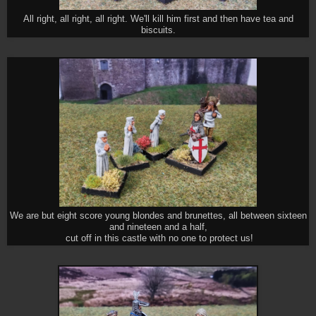
All right, all right, all right. We'll kill him first and then have tea and
biscuits.
We are but eight score young blondes and brunettes, all between sixteen
and nineteen and a half,
cut off in this castle with no one to protect us!