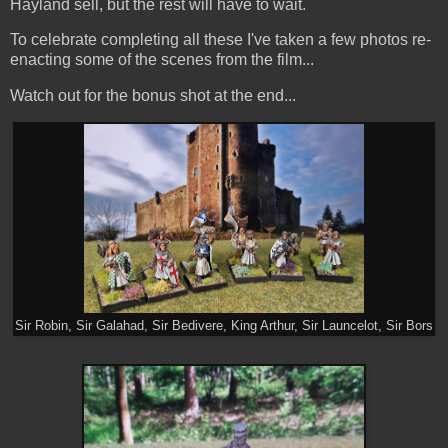
Hayland sell, but the rest will have to wait.
To celebrate completing all these I've taken a few photos re-
enacting some of the scenes from the film...
Watch out for the bonus shot at the end...
Sir Robin, Sir Galahad, Sir Bedivere, King Arthur, Sir Launcelot, Sir Bors