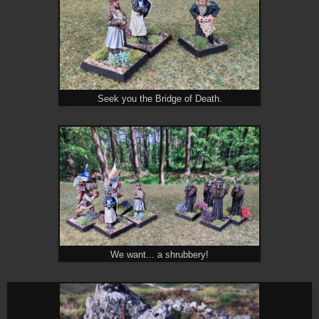
Seek you the Bridge of Death.
We want... a shrubbery!