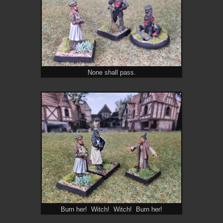
None shall pass.
Burn her! Witch! Witch! Burn her!