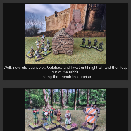
Well, now, uh, Launcelot, Galahad, and I wait until nightfall, and then leap
out of the rabbit,
taking the French by surprise