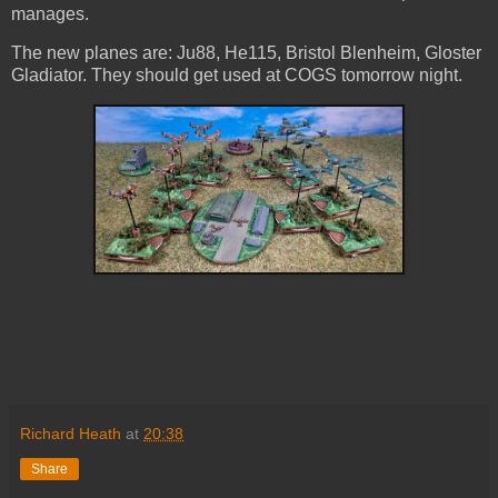
manages.
The new planes are: Ju88, He115, Bristol Blenheim, Gloster
Gladiator. They should get used at COGS tomorrow night.
Richard Heath
at
20:38
Share