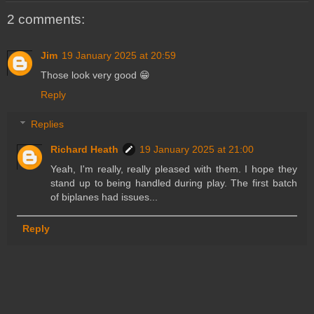
2 comments:
Jim
19 January 2025 at 20:59
Those look very good 😁
Reply
Replies
Richard Heath
19 January 2025 at 21:00
Yeah, I'm really, really pleased with them. I hope they
stand up to being handled during play. The first batch
of biplanes had issues...
Reply