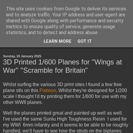
This site uses cookies from Google to deliver its services
Yith's Wargaming Blog
and to analyze traffic. Your IP address and user-agent are
shared with Google along with performance and security
metrics to ensure quality of service, generate usage
Ramblings and photos of my various wargaming exploits.
statistics, and to detect and address abuse.
LEARN MORE
GOT IT
▼
Sunday, 19 January 2025
3D Printed 1/600 Planes for "Wings at
War" "Scramble for Britain"
Whilst surfing the various 3D print sites I found a few free
plane stls on this
Patreon
. Whilst they're designed for 1/200
scale I thought I'd try printing them for 1/600 for use with my
other WWII planes.
Well the planes printed great and painted up well as well.
I've used the same Sunlu High Toughness Resin I used for
my WWI 6mm infantry and it seems to be able to be roughly
handled, we'll have to see how the struts on the biplanes