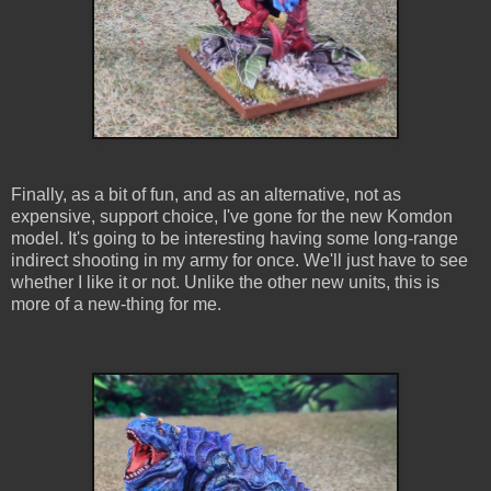
Finally, as a bit of fun, and as an alternative, not as
expensive, support choice, I've gone for the new Komdon
model. It's going to be interesting having some long-range
indirect shooting in my army for once. We'll just have to see
whether I like it or not. Unlike the other new units, this is
more of a new-thing for me.