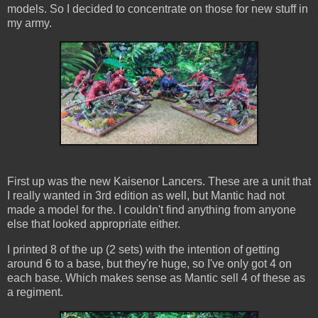
models. So I decided to concentrate on those for new stuff in
my army.
First up was the new Kaisenor Lancers. These are a unit that
I really wanted in 3rd edition as well, but Mantic had not
made a model for the. I couldn't find anything from anyone
else that looked appropriate either.
I printed 8 of the up (2 sets) with the intention of getting
around 6 to a base, but they're huge, so I've only got 4 on
each base. Which makes sense as Mantic sell 4 of these as
a regiment.