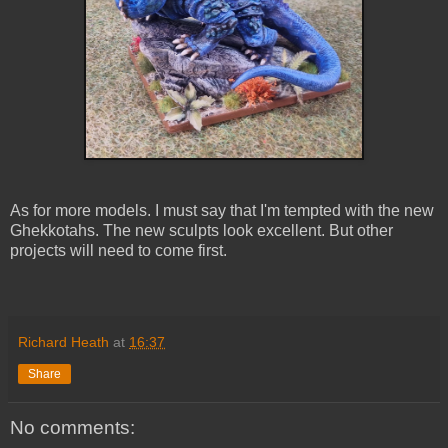
As for more models. I must say that I'm tempted with the new
Ghekkotahs. The new sculpts look excellent. But other
projects will need to come first.
Richard Heath
at
16:37
Share
No comments: