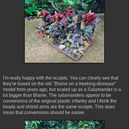
I'm really happy with the sculpts. You can clearly see that
they're based on the old "Blaine on a freeking-dinosaur"
model from years ago, but scaled up as a Salamander is a
lot bigger than Blaine. The salamanders appear to be
conversions of the original plastic infantry and I think the
heads and shield arms are the same sculpts. This does
mean that conversions should be easier.