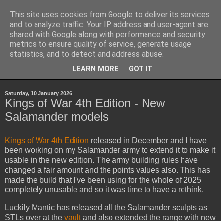
This site uses cookies from Google to deliver its services
Yith's Wargaming Blog
and to analyze traffic. Your IP address and user-agent are
shared with Google along with performance and security
metrics to ensure quality of service, generate usage
Ramblings and photos of my various wargaming exploits.
statistics, and to detect and address abuse.
LEARN MORE
GOT IT
▼
Saturday, 10 January 2026
Kings of War 4th Edition - New
Salamander models
Kings of War 4th Edition
released in December and I have
been working on my Salamander army to extend it to make it
usable in the new edition. The army building rules have
changed a fair amount and the points values also. This has
made the build that I've been using for the whole of 2025
completely unusable and so it was time to have a rethink.
Luckily Mantic has released all the Salamander sculpts as
STLs over at the
vault
and also extended the range with new