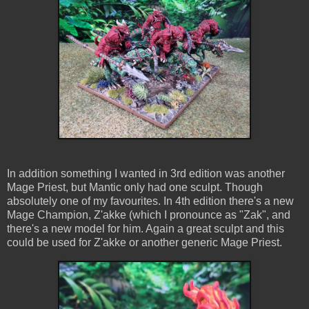
In addition something I wanted in 3rd edition was another
Mage Priest, but Mantic only had one sculpt. Though
absolutely one of my favourites. In 4th edition there's a new
Mage Champion, Z'akke (which I pronounce as "Zak", and
there's a new model for him. Again a great sculpt and this
could be used for Z'akke or another generic Mage Priest.